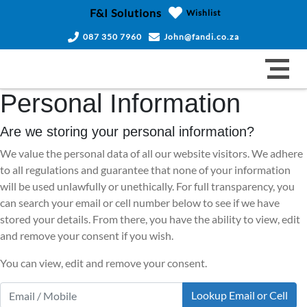
F&I Solutions
Wishlist
087 350 7960
John@fandi.co.za
Personal Information
Are we storing your personal information?
We value the personal data of all our website visitors. We adhere
to all regulations and guarantee that none of your information
will be used unlawfully or unethically. For full transparency, you
can search your email or cell number below to see if we have
stored your details. From there, you have the ability to view, edit
and remove your consent if you wish.
You can view, edit and remove your consent.
Lookup Email or Cell