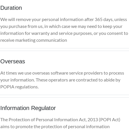
Duration
We will remove your personal information after 365 days, unless
you purchase from us, in which case we may need to keep your
information for warranty and service purposes, or you consent to
receive marketing communication
Overseas
At times we use overseas software service providers to process
your information. These operators are contracted to abide by
POPIA regulations.
Information Regulator
The Protection of Personal Information Act, 2013 (POPI Act)
aims to promote the protection of personal information