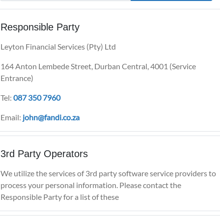
Responsible Party
Leyton Financial Services (Pty) Ltd
164 Anton Lembede Street, Durban Central, 4001 (Service
Entrance)
Tel:
087 350 7960
Email:
john@fandi.co.za
3rd Party Operators
We utilize the services of 3rd party software service providers to
process your personal information. Please contact the
Responsible Party for a list of these