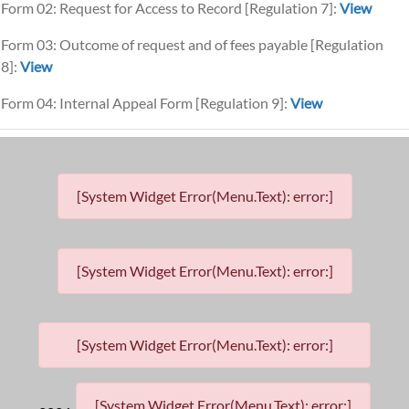
Form 02: Request for Access to Record [Regulation 7]:
View
Form 03: Outcome of request and of fees payable [Regulation
8]:
View
Form 04: Internal Appeal Form [Regulation 9]:
View
[System Widget Error(Menu.Text): error:]
[System Widget Error(Menu.Text): error:]
[System Widget Error(Menu.Text): error:]
[System Widget Error(Menu.Text): error:]