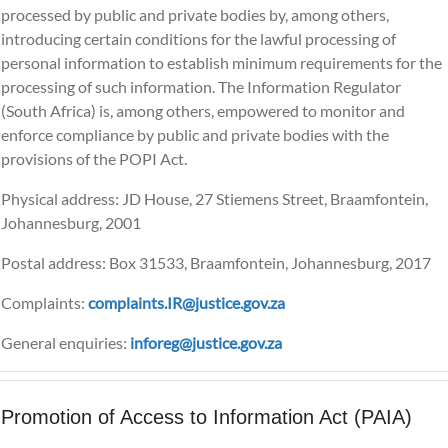
processed by public and private bodies by, among others,
introducing certain conditions for the lawful processing of
personal information to establish minimum requirements for the
processing of such information. The Information Regulator
(South Africa) is, among others, empowered to monitor and
enforce compliance by public and private bodies with the
provisions of the POPI Act.
Physical address: JD House, 27 Stiemens Street, Braamfontein,
Johannesburg, 2001
Postal address: Box 31533, Braamfontein, Johannesburg, 2017
Complaints:
complaints.IR@justice.gov.za
General enquiries:
inforeg@justice.gov.za
Promotion of Access to Information Act (PAIA)