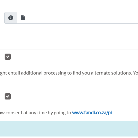
ght entail additional processing to find you alternate solutions. 
raw consent at any time by going to
www.fandi.co.za/pi