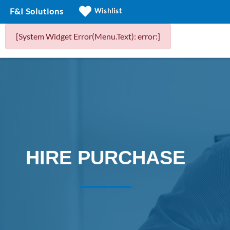
F&I Solutions
Wishlist
[System Widget Error(Menu.Text): error:]
HIRE PURCHASE