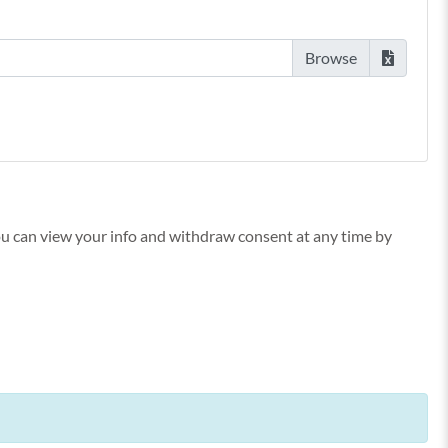
You can view your info and withdraw consent at any time by