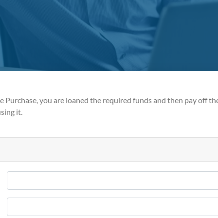
 Purchase, you are loaned the required funds and then pay off th
sing it.