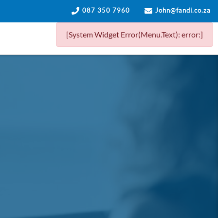
087 350 7960
John@fandi.co.za
[System Widget Error(Menu.Text): error:]