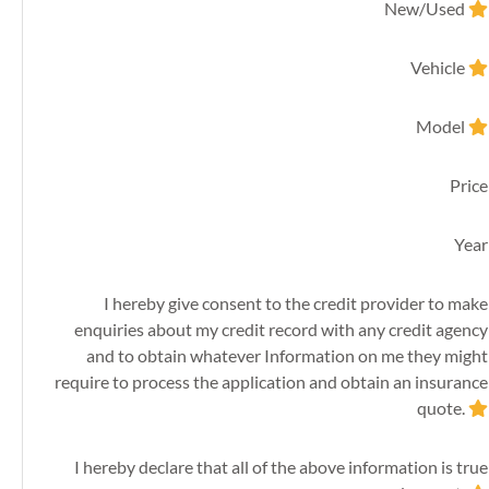
New/Used
Vehicle
Model
Price
Year
I hereby give consent to the credit provider to make
enquiries about my credit record with any credit agency
and to obtain whatever Information on me they might
require to process the application and obtain an insurance
quote.
I hereby declare that all of the above information is true