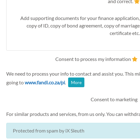
and correct.
Add supporting documents for your finance application,
copy of ID, copy of bond agreement, copy of marriage
certificate etc.
Consent to process my information
We need to process your info to contact and assist you. This mi
going to
www.fandi.co.za/pi
.
More
Consent to marketing
For similar products and services, from us only. You can withd
Protected from spam by
iX Sleuth