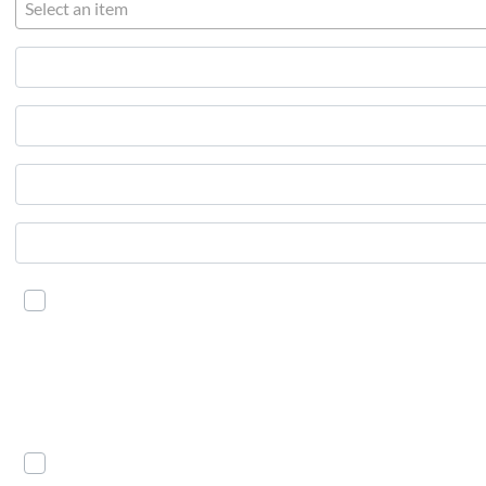
Select an item