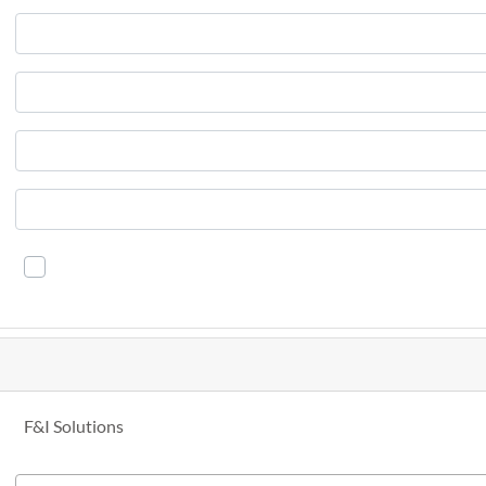
F&I Solutions