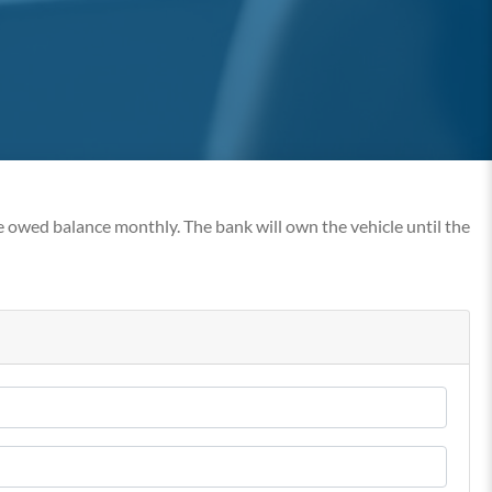
e owed balance monthly. The bank will own the vehicle until the