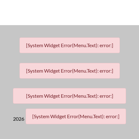
[System Widget Error(Menu.Text): error:]
[System Widget Error(Menu.Text): error:]
[System Widget Error(Menu.Text): error:]
[System Widget Error(Menu.Text): error:]
2026