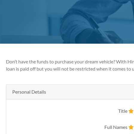
Don’t have the funds to purchase your dream vehicle? With Hire
loan is paid off but you will not be restricted when it comes to u
Personal Details
Title
Full Names