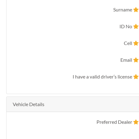
Surname
ID No
Cell
Email
I have a valid driver’s license
Vehicle Details
Preferred Dealer