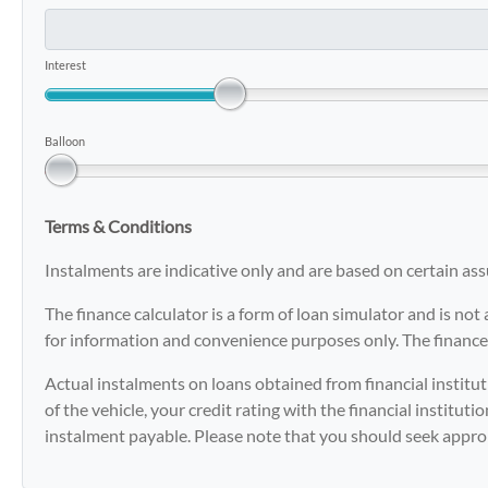
Interest
Balloon
Terms & Conditions
Instalments are indicative only and are based on certain a
The finance calculator is a form of loan simulator and is not 
for information and convenience purposes only. The finance 
Actual instalments on loans obtained from financial instituti
of the vehicle, your credit rating with the financial institut
instalment payable. Please note that you should seek appro