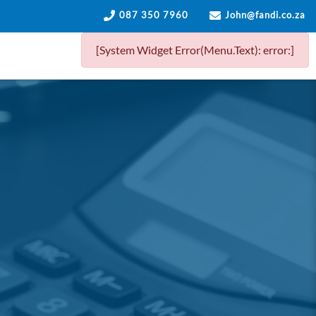
087 350 7960
John@fandi.co.za
[System Widget Error(Menu.Text): error:]