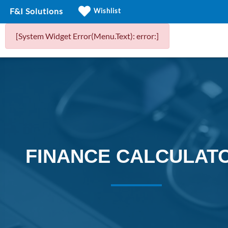
F&I Solutions
Wishlist
[System Widget Error(Menu.Text): error:]
FINANCE CALCULAT