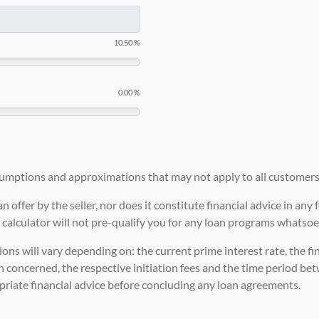
10.50 %
0.00 %
ssumptions and approximations that may not apply to all customers
an offer by the seller, nor does it constitute financial advice in an
calculator will not pre-qualify you for any loan programs whatsoe
ons will vary depending on: the current prime interest rate, the fin
ion concerned, the respective initiation fees and the time period bet
priate financial advice before concluding any loan agreements.