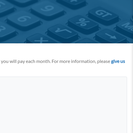
t you will pay each month. For more information, please
give us