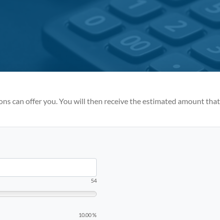
ions can offer you. You will then receive the estimated amount tha
54
10.00 %