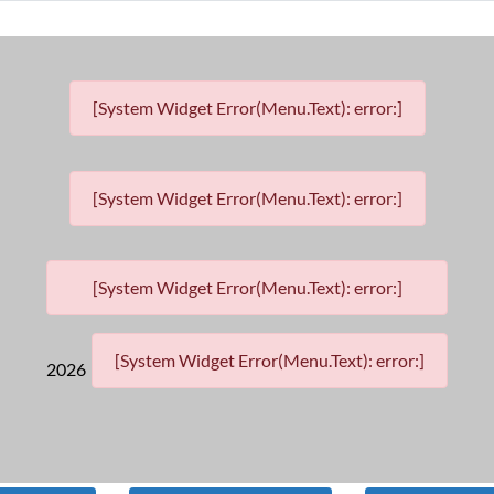
[System Widget Error(Menu.Text): error:]
[System Widget Error(Menu.Text): error:]
[System Widget Error(Menu.Text): error:]
[System Widget Error(Menu.Text): error:]
2026