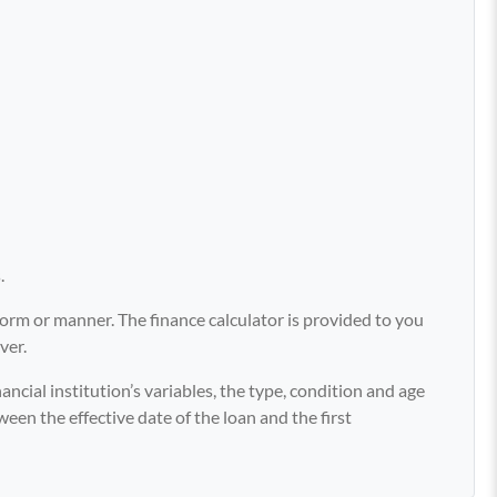
.
y form or manner. The finance calculator is provided to you
ver.
ancial institution’s variables, the type, condition and age
ween the effective date of the loan and the first