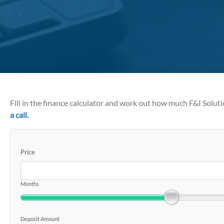
Fill in the finance calculator and work out how much F&I Solut
a call.
Price
Months
Deposit Amount